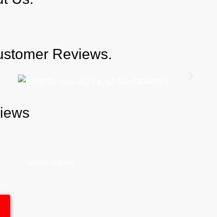
Customer Reviews.
views