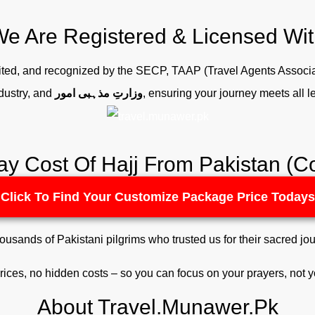
e Are Registered & Licensed Wi
edited, and recognized by the SECP, TAAP (Travel Agents Associa
dustry, and
وزارتِ مذہبی امور
, ensuring your journey meets all 
ay Cost Of Hajj From Pakistan 
Click To Find Your Customize Package Price Todays
housands of Pakistani pilgrims who trusted us for their sacred jou
rices, no hidden costs – so you can focus on your prayers, not 
About Travel.Munawer.Pk