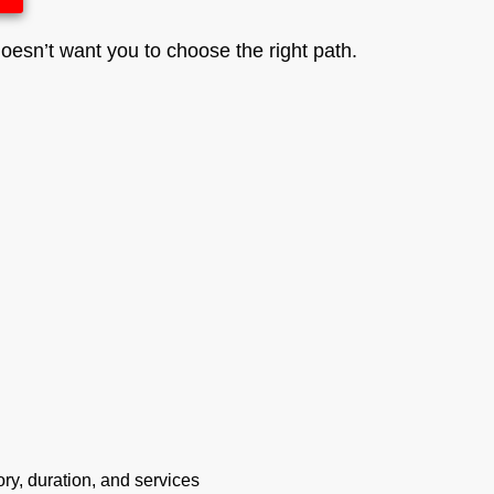
esn’t want you to choose the right path.
ry, duration, and services