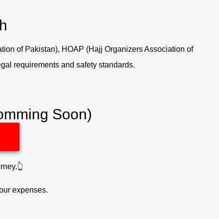
th
tion of Pakistan), HOAP (Hajj Organizers Association of
legal requirements and safety standards.
(Comming Soon)
rney.👆
your expenses.