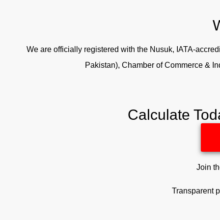
W
We are officially registered with the Nusuk, IATA-accr
Pakistan), Chamber of Commerce & In
Calculate Tod
Join t
Transparent p