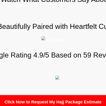
autifully Paired with Heartfelt 
le Rating 4.9/5 Based on 59 Re
Click Now to Request My Hajj Package Estimate