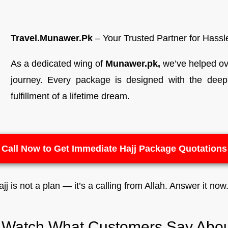
Travel.Munawer.Pk
– Your Trusted Partner for Hass
As a dedicated wing of
Munawer.pk,
we’ve helped ove
journey. Every package is designed with the deep u
fulfillment of a lifetime dream.
Call Now to Get Immediate Hajj Package Quotations
jj is not a plan — it’s a calling from Allah. Answer it now
s Watch What Customers Say Abou