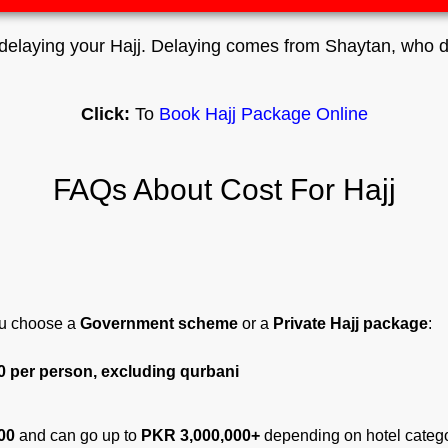
elaying your Hajj. Delaying comes from Shaytan, who do
Click:
To
Book Hajj Package Online
FAQs About Cost For Hajj
u choose a
Government scheme
or a
Private Hajj package
:
0 per person, excluding qurbani
00
and can go up to
PKR 3,000,000+
depending on hotel catego