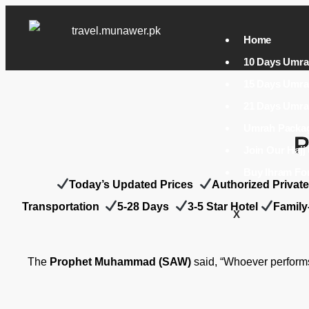
Home
10 Days Umra
15 Days Umra
21 Days Umra
P
Join Our Haj
Buy Ihram Fo
Today’s Updated Prices
A
uthorized Privat
Transportation
5-28 Days
3-5 Star Hotel
Family
X
The
Prophet Muhammad (SAW)
said, “Whoever performs