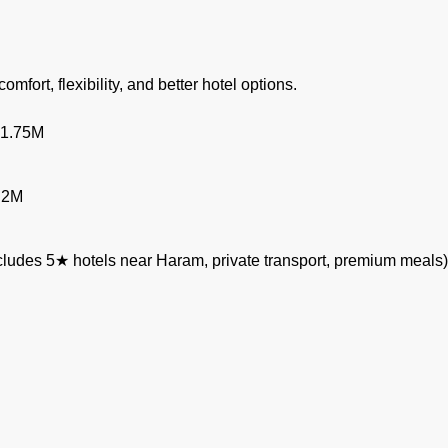
omfort, flexibility, and better hotel options.
 1.75M
.2M
ludes 5★ hotels near Haram, private transport, premium meals)