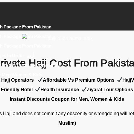
h Package From Pakistan
h Package From Pakistan
h Package From Pakistan
Umrah Packages In Urdu – اُردو
rivate Hajj Cost From Pakist
j Umrah Whatsapp Community
r Men Women & Kids
e Hajj Operators
Affordable Vs Premium Options
Hajj
-Friendly Hotel
Health Insurance
Z
iyarat Tour Options
Instant Discounts Coupon for Men, Women & Kids
 Hajj and does not commit any obscenity or wrongdoing will ret
Muslim)