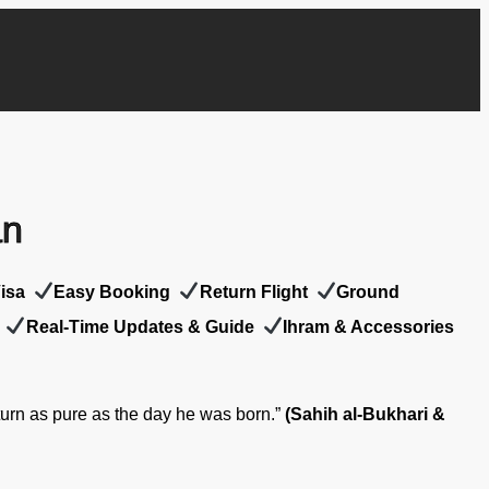
an
Visa
Easy Booking
Return Flight
Ground
Real-Time Updates & Guide
Ihram & Accessories
urn as pure as the day he was born.”
(Sahih al-Bukhari &