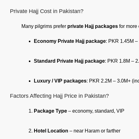
Private Hajj Cost in Pakistan?
Many pilgrims prefer
private Hajj packages
for more c
Economy Private Hajj package
: PKR 1.45M –
Standard Private Hajj package
: PKR 1.8M – 2
Luxury / VIP packages
: PKR 2.2M – 3.0M+ (inc
Factors Affecting Hajj Price in Pakistan?
Package Type
– economy, standard, VIP
Hotel Location
– near Haram or farther