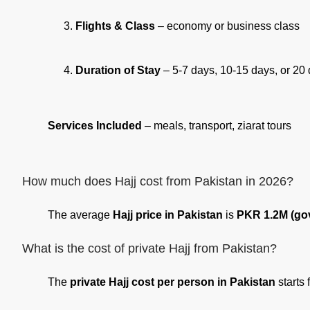
Flights & Class
– economy or business class
Duration of Stay
– 5-7 days, 10-15 days, or 20
Services Included
– meals, transport, ziarat tours
How much does Hajj cost from Pakistan in 2026?
The average
Hajj price in Pakistan
is
PKR 1.2M (go
What is the cost of private Hajj from Pakistan?
The
private Hajj cost per person in Pakistan
starts