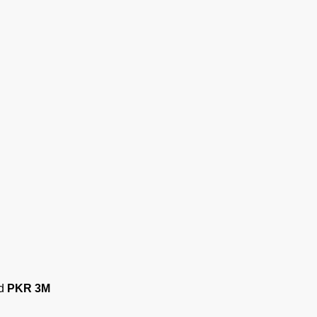
ed
PKR 3M