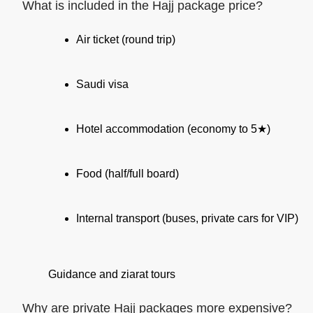
What is included in the Hajj package price?
Air ticket (round trip)
Saudi visa
Hotel accommodation (economy to 5★)
Food (half/full board)
Internal transport (buses, private cars for VIP)
Guidance and ziarat tours
Why are private Hajj packages more expensive?