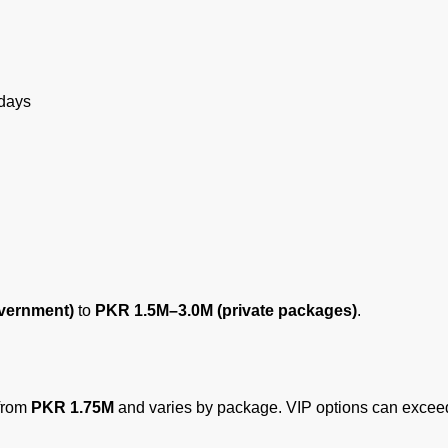
 days
vernment)
to
PKR 1.5M–3.0M (private packages)
.
 from
PKR 1.75M
and varies by package. VIP options can exce