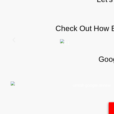
Check Out How Be
Goog