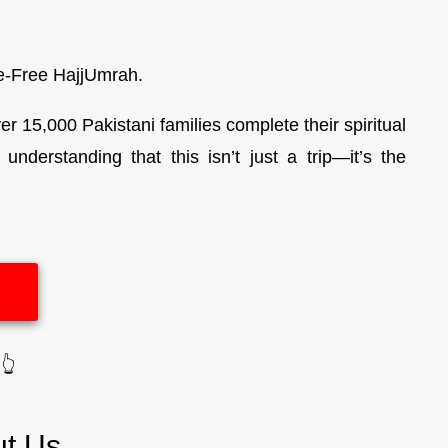
le-Free HajjUmrah.
r 15,000 Pakistani families complete their spiritual
nderstanding that this isn’t just a trip—it’s the
.👆
t Us.