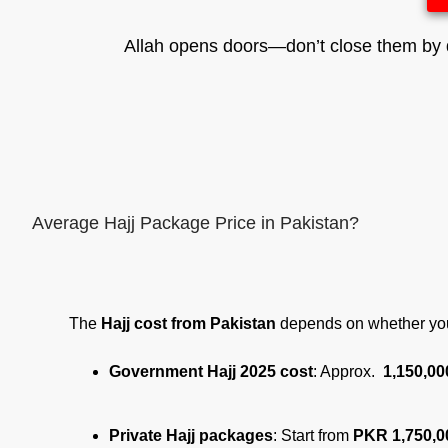
Allah opens doors—don’t close them by d
Average Hajj Package Price in Pakistan?
The
Hajj cost from Pakistan
depends on whether yo
Government Hajj 2025 cost
: Approx.
1,150,00
Private Hajj packages
: Start from
PKR 1,750,0