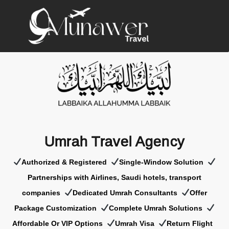
Umrah Travel Agency
Authorized & Registered
Single-Window Solution
Partnerships with Airlines, Saudi hotels, transport
companies
Dedicated Umrah Consultants
Offer
Package Customization
Complete Umrah Solutions
Affordable Or VIP Options
Umrah Visa
Return Flight