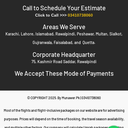
– Clear 2025–2026 package rates,
Transparent Pricing
Call to Schedule Your Estimate​
flexible payments, and installment plans.
Click to Call >>>
03410738060
– 24/7 support, verified partners, safety
Peace of Mind
Areas We Serve
protocols, and honest refund policy.
Karachi, Lahore, Islamabad, Rawalpindi, Peshawar, Multan, Sialkot,
Table of Contents
Gujranwala, Faisalabad, and Quetta.
Our Umrah Services & Agency Offerings
Corporate Headquarter
Authorized & Approved Umrah Travel Agents in Pakistan
75, Kashmir Road Saddar, Rawalpindi
Top Umrah Travel Agencies & Consultants in Pakistan
We Accept These Mode of Payments
Book Your Umrah Package Through a Trusted Agency
Refund Policy
Pricing Examples for 2025 & 2026
© COPYRIGHT 2025. By Munawer.Pk | 03410738060
Safety Protocols for Pakistani Pilgrims
Essential Umrah Travel Tips & Checklist
Most of the flights and flight-inclusive packages on our website are for advertising
Payment Methods
purposes. Prices will depend on the time of booking, the travel season availability,
Real Testimonials
and multiple other factors. Our company will calculate Umrah packages according