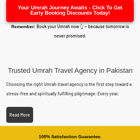
Your Umrah Journey Awaits - Click To Get
Early Booking Discounts Today!
Book your Umrah now 👆 — because tomorrow is
Remember:
never promised.
Trusted Umrah Travel Agency in Pakistan
Choosing the right Umrah travel agency is the first step toward a
stress-free and spiritually fulfilling pilgrimage. Every year,
thousands of Pakistani pilgrims struggle with unreliable operators,
delayed visas, or unexpected costs. Working with a licensed and
Read More
experienced travel partner eliminates these worries.
As an established Umrah travel agency in Pakistan,
100% Satisfaction Guarantee.