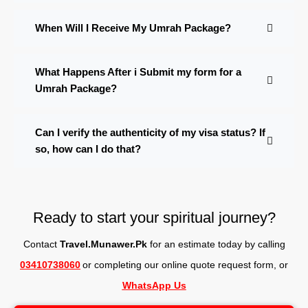
When Will I Receive My Umrah Package?
What Happens After i Submit my form for a
Umrah Package?
Can I verify the authenticity of my visa status? If
so, how can I do that?
Ready to start your spiritual journey?
Contact
Travel.Munawer.Pk
for an estimate today by calling
03410738060
or completing our online quote request form, o
r
WhatsApp Us