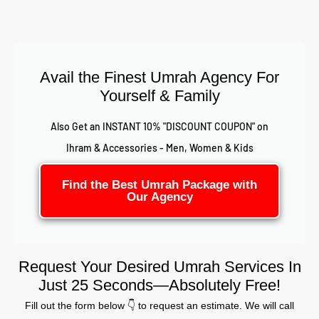
Avail the Finest Umrah Agency For
Yourself & Family
Also Get an INSTANT 10% "DISCOUNT COUPON" on
Ihram & Accessories - Men, Women & Kids
Find the Best Umrah Package with
Our Agency
Request Your Desired Umrah Services In
Just 25 Seconds—Absolutely Free!
Fill out the form below 👇 to request an estimate. We will call