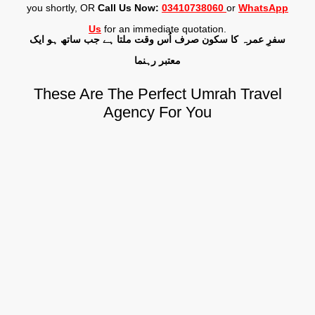
you shortly, OR
Call Us Now:
03410738060
or
WhatsApp
Us
for an immediate quotation.
سفرِ عمرہ کا سکون صرف اُس وقت ملتا ہے جب ساتھ ہو ایک
معتبر رہنما
These Are The Perfect Umrah Travel
Agency For You