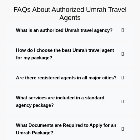
FAQs About Authorized Umrah Travel
Agents
What is an authorized Umrah travel agency?
How do I choose the best Umrah travel agent
for my package?
Are there registered agents in all major cities?
What services are included in a standard
agency package?
What Documents are Required to Apply for an
Umrah Package?