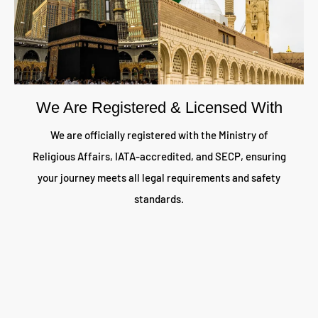
We Are Registered & Licensed With
We are officially registered with the Ministry of
Religious Affairs, IATA-accredited, and SECP, ensuring
your journey meets all legal requirements and safety
standards.