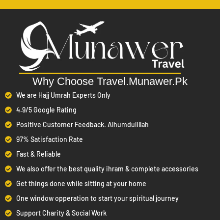
has guided pilgrims for years with integrity
Travel.Munawer.pk
and professionalism. Our team of experts ensures that from your
visa application to your return flight, every detail is handled with
care. Booking through an authorized Umrah travel agent means
you get transparent pricing, verified services, and peace of mind.
Why Choose Travel.Munawer.Pk
Summary:
We are Hajj Umrah Experts Only
– Travel.Munawer.pk is a licensed
Authorized & Approved
4.9/5 Google Rating
Umrah travel agency in Pakistan, ensuring safe and
Positive Customer Feedback. Alhumdulillah
authentic bookings.
97% Satisfaction Rate
– Economy, Standard, and VIP
All-Inclusive Packages
Fast & Reliable
Umrah packages with flights, hotels, transport, and visa
We also offer the best quality ihram & complete accessories
services.
Get things done while sitting at your home
– Tailored support for solo pilgrims,
Personalized Options
One window opperation to start your spiritual journey
couples, families, and groups.
Support Charity & Social Work