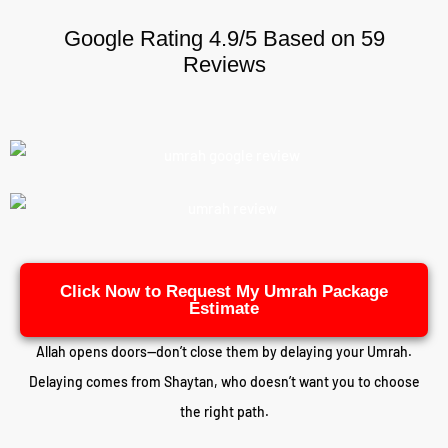
Google Rating 4.9/5 Based on 59
Reviews
Click Now to Request My Umrah Package
Estimate
Allah opens doors—don’t close them by delaying your Umrah.
Delaying comes from Shaytan, who doesn’t want you to choose
the right path.