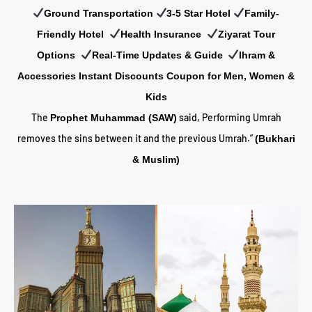
Ground Transportation
3-5 Star Hotel
Family-
Friendly Hotel
Health Insurance
Z
iyarat Tour
Options
Real-Time Updates & Guide
Ihram &
Accessories Instant Discounts Coupon for Men, Women &
Kids
The
said, Performing Umrah
Prophet Muhammad (SAW)
removes the sins between it and the previous Umrah.”
(Bukhari
& Muslim)