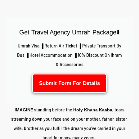
Get Travel Agency Umrah Package⬇️
Umrah Visa ▐ Return Air Ticket ▐ Private Transport By
Bus ▐ Hotel Accommodation ▐ 10% Discount On Ihram
& Accessories
Submit Form For Details
standing before the
, tears
IMAGINE
Holy Khana Kaaba
streaming down your face and on your mother, father, sister,
wife, brother as you fulfill the dream you’ve carried in your
heart for many, many years.