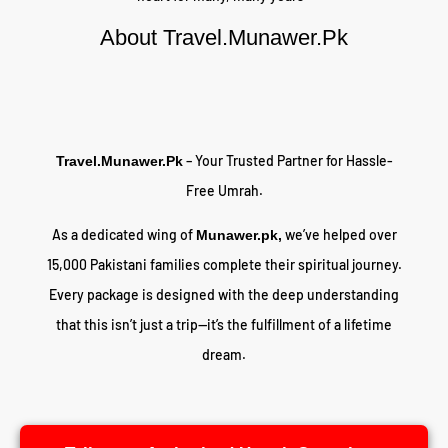
About Travel.Munawer.Pk
– Your Trusted Partner for Hassle-
Travel.Munawer.Pk
Free Umrah.
As a dedicated wing of
we’ve helped over
Munawer.pk,
15,000 Pakistani families complete their spiritual journey.
Every package is designed with the deep understanding
that this isn’t just a trip—it’s the fulfillment of a lifetime
dream.