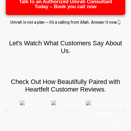
Talk to an Authorized Umrah Consultant
Today – Book you call now
Umrah is not a plan — it’s a calling from Allah. Answer it now.👆
Let's Watch What Customers Say About
Us.
Check Out How Beautifully Paired with
Heartfelt Customer Reviews.