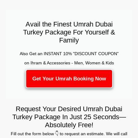
Avail the Finest Umrah Dubai
Turkey Package For Yourself &
Family
Also Get an INSTANT 10% "DISCOUNT COUPON"
on Ihram & Accessories - Men, Women & Kids
Get Your Umrah Booking Now
Request Your Desired Umrah Dubai
Turkey Package In Just 25 Seconds—
Absolutely Free!
Fill out the form below 👇 to request an estimate. We will call