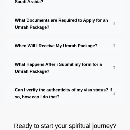
Saudi Arabia?
What Documents are Required to Apply for an
Umrah Package?
When Will I Receive My Umrah Package?
What Happens After i Submit my form for a
Umrah Package?
Can I verify the authenticity of my visa status? If
so, how can I do that?
Ready to start your spiritual journey?