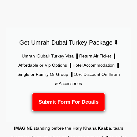
Get Umrah Dubai Turkey Package ⬇️
Umrah+Dubai+Turkey Visa ▐ Return Air Ticket ▐
Affordable or Vip Options ▐ Hotel Accommodation ▐
Single or Family Or Group ▐ 10% Discount On Ihram
& Accessories
Submit Form For Details
IMAGINE
standing before the
Holy Khana Kaaba
, tears