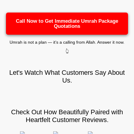
Call Now to Get Immediate Umrah Package
Quotations
Umrah is not a plan — it’s a calling from Allah. Answer it now.
👆
Let's Watch What Customers Say About
Us.
Check Out How Beautifully Paired with
Heartfelt Customer Reviews.