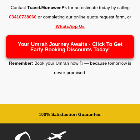
Contact
Travel.Munawer.Pk
for an estimate today by calling
03410738060
or completing our online quote request form, o
r
WhatsApp Us
Your Umrah Journey Awaits - Click To Get
Early Booking Discounts Today!
Remember:
Book your Umrah now 👆 — because tomorrow is
never promised.
100% Satisfaction Guarantee.