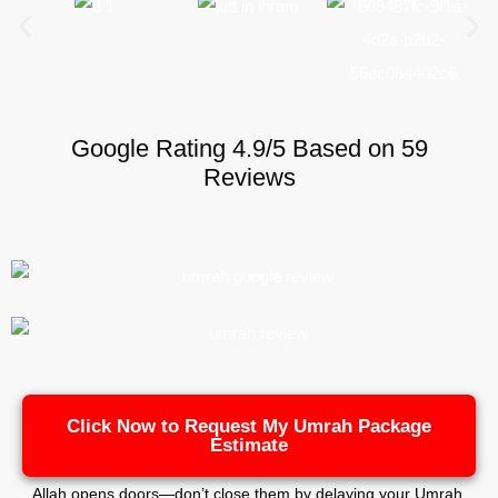
Google Rating 4.9/5 Based on 59
Reviews
Click Now to Request My Umrah Package
Estimate
Allah opens doors—don’t close them by delaying your Umrah.