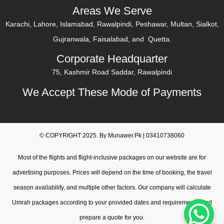
Areas We Serve
Karachi, Lahore, Islamabad, Rawalpindi, Peshawar, Multan, Sialkot,
Gujranwala, Faisalabad, and Quetta.
Corporate Headquarter
75, Kashmir Road Saddar, Rawalpindi
We Accept These Mode of Payments
© COPYRIGHT 2025. By Munawer.Pk | 03410738060
Most of the flights and flight-inclusive packages on our website are for
advertising purposes. Prices will depend on the time of booking, the travel
season availability, and multiple other factors. Our company will calculate
Umrah packages according to your provided dates and requirements, and
prepare a quote for you.