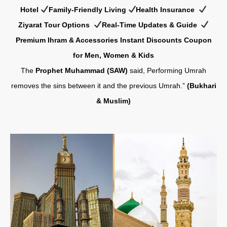
Hotel
Family-Friendly Living
Health Insurance
Z
iyarat Tour Options
Real-Time Updates & Guide
Premium Ihram & Accessories Instant Discounts Coupon
for Men, Women & Kids
The
Prophet Muhammad (SAW)
said, Performing Umrah
removes the sins between it and the previous Umrah.”
(Bukhari
& Muslim)