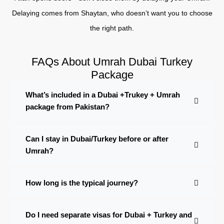
Delaying comes from Shaytan, who doesn’t want you to choose
the right path.
FAQs About Umrah Dubai Turkey
Package
What’s included in a Dubai +Trukey + Umrah
package from Pakistan?
Can I stay in Dubai/Turkey before or after
Umrah?
How long is the typical journey?
Do I need separate visas for Dubai + Turkey and