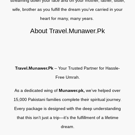
streaming down your face and on your mother, father, sister,
wife, brother as you fulfill the dream you’ve carried in your
heart for many, many years.
About Travel.Munawer.Pk
Travel.Munawer.Pk
– Your Trusted Partner for Hassle-
Free Umrah.
As a dedicated wing of
Munawer.pk,
we’ve helped over
15,000 Pakistani families complete their spiritual journey.
Every package is designed with the deep understanding
that this isn’t just a trip—it’s the fulfillment of a lifetime
dream.