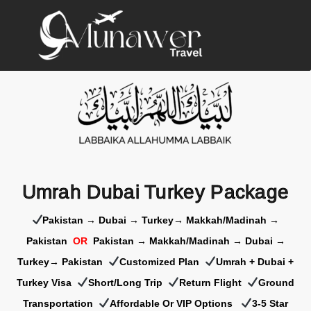
Umrah Dubai Turkey Package
Pakistan → Dubai → Turkey→ Makkah/Madinah →
Pakistan
OR
Pakistan → Makkah/Madinah → Dubai →
Turkey→ Pakistan
Customized Plan
Umrah + Dubai +
Turkey Visa
Short/Long Trip
Return Flight
Ground
Transportation
Affordable Or VIP Options
3-5 Star