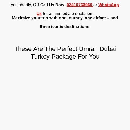
you shortly, OR
Call Us Now:
03410738060
or
WhatsApp
Us
for an immediate quotation.
Maximize your trip with one journey, one airfare – and
three iconic destinations.
These Are The Perfect Umrah Dubai
Turkey Package For You