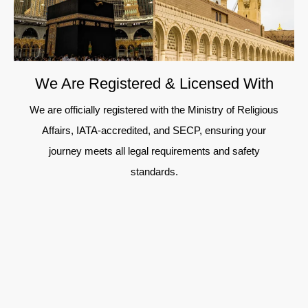
We Are Registered & Licensed With
We are officially registered with the Ministry of Religious
Affairs, IATA-accredited, and SECP, ensuring your
journey meets all legal requirements and safety
standards.