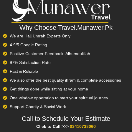
Why Choose Travel.Munawer.Pk
We are Hajj Umrah Experts Only
4.9/5 Google Rating
Positive Customer Feedback. Alhumdulillah
97% Satisfaction Rate
Fast & Reliable
We also offer the best quality ihram & complete accessories
Get things done while sitting at your home
One window opperation to start your spiritual journey
Support Charity & Social Work
Call to Schedule Your Estimate​
Click to Call >>>
03410738060