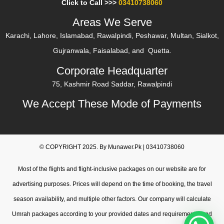
Click to Call >>>
03410738060
and all of Pakistan.
Areas We Serve
24/7 personalized assistance from verified travel experts
Karachi, Lahore, Islamabad, Rawalpindi, Peshawar, Multan, Sialkot,
throughout your pilgrimage.
Gujranwala, Faisalabad, and Quetta.
Instant confirmation after secure payment on our Umrah
Corporate Headquarter
package booking platform.
75, Kashmir Road Saddar, Rawalpindi
Start your spiritual journey today with hassle-free book
We Accept These Mode of Payments
Umrah package online options.
Table of Contents
Book Your Umrah Package Online in Just a Few Steps
© COPYRIGHT 2025. By Munawer.Pk | 03410738060
Why Book Umrah Online With Us?
Most of the flights and flight-inclusive packages on our website are for
Umrah Packages Online Booking – What’s Included
advertising purposes. Prices will depend on the time of booking, the travel
Online Umrah Booking in Pakistan – Cities We Serve
season availability, and multiple other factors. Our company will calculate
Start Your Umrah Booking Now – Limited Seats Available
Umrah packages according to your provided dates and requirements, and
Online Umrah Package – Complete Travel