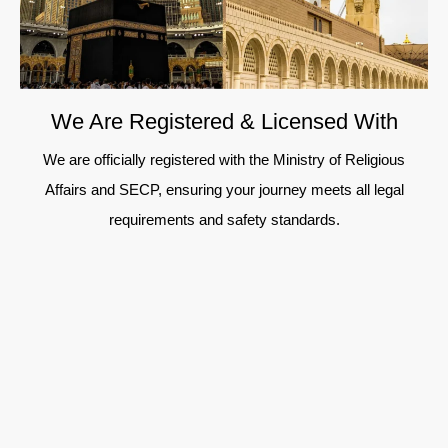
We Are Registered & Licensed With
We are officially registered with the Ministry of Religious
Affairs and SECP, ensuring your journey meets all legal
requirements and safety standards.