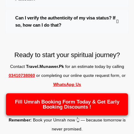
Can I verify the authenticity of my visa status? If
so, how can I do that?
Ready to start your spiritual journey?
Contact
Travel.Munawer.Pk
for an estimate today by calling
03410738060
or completing our online quote request form, o
r
WhatsApp Us
Fill Umrah Booking Form Today & Get Early
Booking Discounts !
Remember:
Book your Umrah now 👆 — because tomorrow is
never promised.