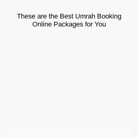
These are the Best Umrah Booking
Online Packages for You