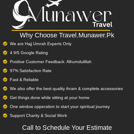
spiritually enriching.
Summary:
Why Choose Travel.Munawer.Pk
Book your Umrah package online easily and securely with
We are Hajj Umrah Experts Only
Travel.Munawer.pk.
4.9/5 Google Rating
Choose from economy, family, or VIP Umrah packages
Positive Customer Feedback. Alhumdulillah
tailored to your needs.
97% Satisfaction Rate
Complete online booking for Umrah via our simple,
Fast & Reliable
encrypted portal.
We also offer the best quality ihram & complete accessories
Packages include visa processing, return flights from major
Get things done while sitting at your home
Pakistani cities, and hotels near Haram.
One window opperation to start your spiritual journey
Optional add-ons: transport, guided ziyarat tours, and
Support Charity & Social Work
religious support.
Call to Schedule Your Estimate​
Nationwide service covering Karachi, Lahore, Islamabad,