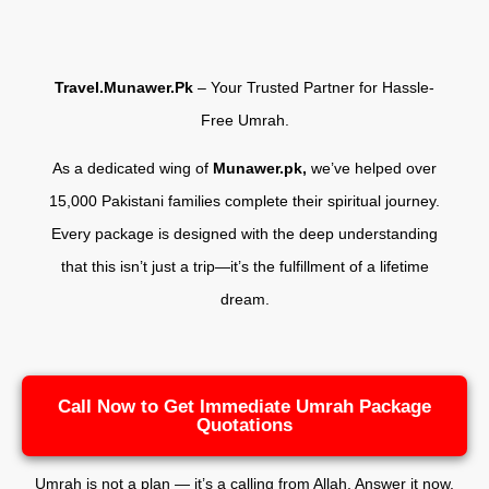
Travel.Munawer.Pk
– Your Trusted Partner for Hassle-
Free Umrah.
As a dedicated wing of
Munawer.pk,
we’ve helped over
15,000 Pakistani families complete their spiritual journey.
Every package is designed with the deep understanding
that this isn’t just a trip—it’s the fulfillment of a lifetime
dream.
Call Now to Get Immediate Umrah Package
Quotations
Umrah is not a plan — it’s a calling from Allah. Answer it now.