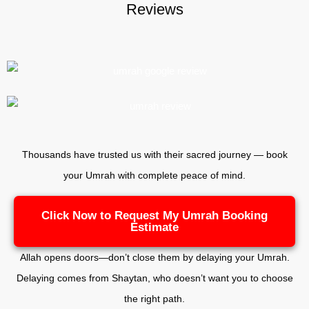
Reviews
Thousands have trusted us with their sacred journey — book
your Umrah with complete peace of mind.
Click Now to Request My Umrah Booking
Estimate
Allah opens doors—don’t close them by delaying your Umrah.
Delaying comes from Shaytan, who doesn’t want you to choose
the right path.