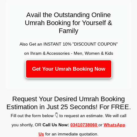
Avail the Outstanding Online
Umrah Booking for Yourself &
Family
Also Get an INSTANT 10% "DISCOUNT COUPON"
on Ihram & Accessories - Men, Women & Kids
Get Your Umrah Booking Now
Request Your Desired Umrah Booking
Estimation in Just 25 Seconds! For FREE.
Fill out the form below 👇 to request an estimate. We will call
you shortly, OR
Call Us Now:
03410738060
or
WhatsApp
Us
for an immediate quotation.