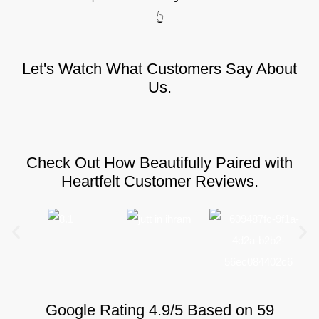
👆
Let's Watch What Customers Say About
Us.
Check Out How Beautifully Paired with
Heartfelt Customer Reviews.
Google Rating 4.9/5 Based on 59