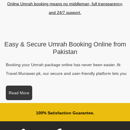
Online Umrah booking means no middleman, full transparency,
and 24/7 support.
Easy & Secure Umrah Booking Online from
Pakistan
Booking your Umrah package online has never been easier. At
Travel.Munawer.pk, our secure and user-friendly platform lets you
book Umrah online safely and quickly from anywhere in Pakistan.
Whether you want an economy, family, or VIP package, our step-
Read More
by-step process guides you to a seamless booking experience
with full support throughout your spiritual journey. Registered with
100% Satisfaction Guarantee.
the Ministry of Religious Affairs (Pakistan) and recognized by
Nusuk, we ensure every group’s journey is organized, safe, and