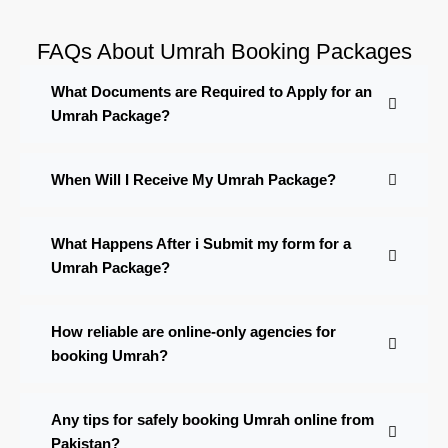
FAQs About Umrah Booking Packages
What Documents are Required to Apply for an
Umrah Package?
When Will I Receive My Umrah Package?
What Happens After i Submit my form for a
Umrah Package?
How reliable are online-only agencies for
booking Umrah?
Any tips for safely booking Umrah online from
Pakistan?