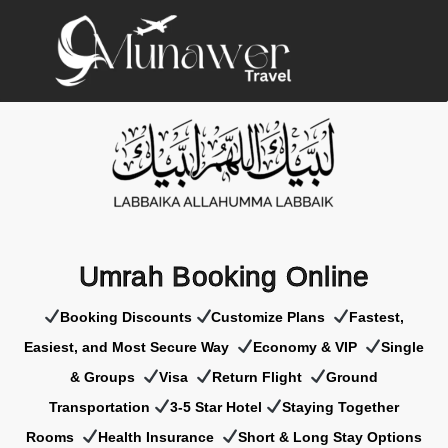
Umrah Booking Online
Booking Discounts
Customize Plans
Fastest,
Easiest, and Most Secure Way
Economy & VIP
Single
& Groups
Visa
Return Flight
Ground
Transportation
3-5 Star Hotel
Staying Together
Rooms
Health Insurance
Short & Long Stay Options