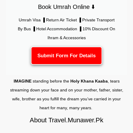
Book Umrah Online ⬇️
Umrah Visa ▐ Return Air Ticket ▐ Private Transport
By Bus ▐ Hotel Accommodation ▐ 10% Discount On
Ihram & Accessories
Submit Form For Details
IMAGINE
standing before the
Holy Khana Kaaba
, tears
streaming down your face and on your mother, father, sister,
wife, brother as you fulfill the dream you’ve carried in your
heart for many, many years.
About Travel.Munawer.Pk