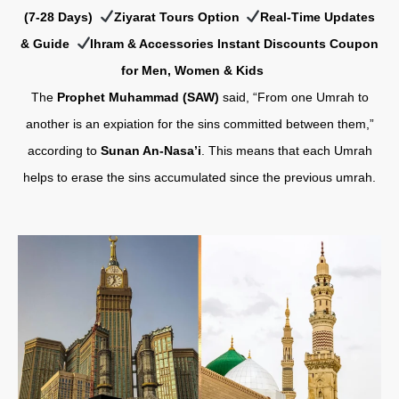
(7-28 Days)
Ziyarat Tours Option
Real-Time Updates
& Guide
Ihram & Accessories Instant Discounts Coupon
for Men, Women & Kids
The
Prophet Muhammad (SAW)
said, “From one Umrah to
another is an expiation for the sins committed between them,”
according to
Sunan An-Nasa’i
. This means that each Umrah
helps to erase the sins accumulated since the previous umrah.