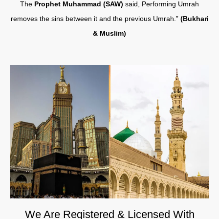
The
Prophet Muhammad (SAW)
said, Performing Umrah
removes the sins between it and the previous Umrah.”
(Bukhari
& Muslim)
We Are Registered & Licensed With