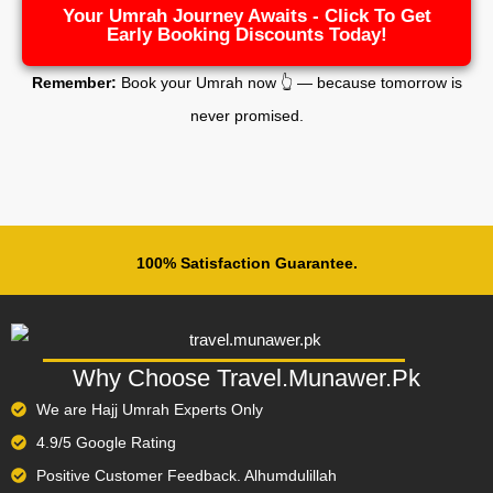
Your Umrah Journey Awaits - Click To Get
Early Booking Discounts Today!
Remember:
Book your Umrah now 👆 — because tomorrow is
never promised.
100% Satisfaction Guarantee.
Why Choose Travel.Munawer.Pk
We are Hajj Umrah Experts Only
4.9/5 Google Rating
Positive Customer Feedback. Alhumdulillah