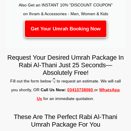
Also Get an INSTANT 10% "DISCOUNT COUPON"
on Ihram & Accessories - Men, Women & Kids
Get Your Umrah Booking Now
Request Your Desired Umrah Package In
Rabi Al-Thani Just 25 Seconds—
Absolutely Free!
Fill out the form below 👇 to request an estimate. We will call
you shortly, OR
Call Us Now:
03410738060
or
WhatsApp
Us
for an immediate quotation.
These Are The Perfect Rabi Al-Thani
Umrah Package For You