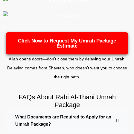
Click Now to Request My Umrah Package
Estimate
Allah opens doors—don’t close them by delaying your Umrah.
Delaying comes from Shaytan, who doesn’t want you to choose
the right path.
FAQs About Rabi Al-Thani Umrah
Package
What Documents are Required to Apply for an
Umrah Package?