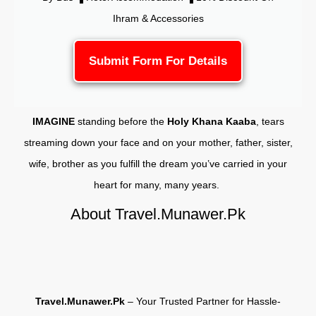
Ihram & Accessories
Submit Form For Details
IMAGINE
standing before the
Holy Khana Kaaba
, tears
streaming down your face and on your mother, father, sister,
wife, brother as you fulfill the dream you’ve carried in your
heart for many, many years.
About Travel.Munawer.Pk
Travel.Munawer.Pk
– Your Trusted Partner for Hassle-