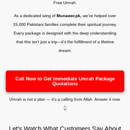
Free Umrah.
As a dedicated wing of
Munawer.pk,
we’ve helped over
15,000 Pakistani families complete their spiritual journey.
Every package is designed with the deep understanding
that this isn’t just a trip—it’s the fulfillment of a lifetime
dream.
Call Now to Get Immediate Umrah Package
Quotations
Umrah is not a plan — it’s a calling from Allah. Answer it now.
👆
Let's Watch What Customers Say About