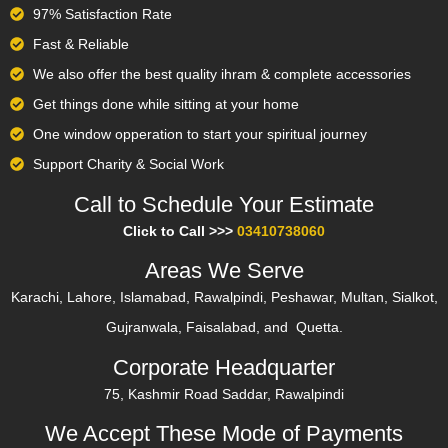
97% Satisfaction Rate
Fast & Reliable
We also offer the best quality ihram & complete accessories
Get things done while sitting at your home
One window opperation to start your spiritual journey
Support Charity & Social Work
Call to Schedule Your Estimate​
Click to Call >>>
03410738060
Areas We Serve
Karachi, Lahore, Islamabad, Rawalpindi, Peshawar, Multan, Sialkot,
Gujranwala, Faisalabad, and Quetta.
Corporate Headquarter
75, Kashmir Road Saddar, Rawalpindi
We Accept These Mode of Payments