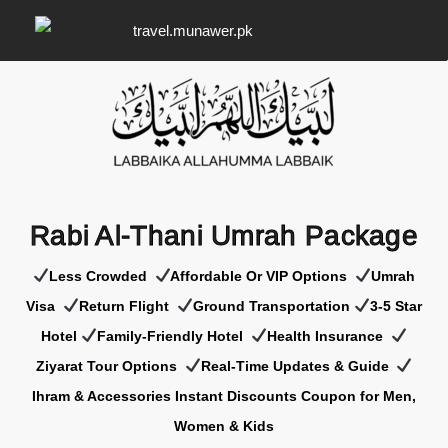
Rabi Al-Thani Umrah Package
Less Crowded
Affordable Or VIP Options
Umrah
Visa
Return Flight
Ground Transportation
3-5 Star
Hotel
Family-Friendly Hotel
Health Insurance
Z
iyarat Tour Options
Real-Time Updates & Guide
Ihram & Accessories Instant Discounts Coupon for Men,
Women & Kids