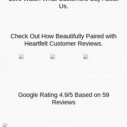
Us.
Check Out How Beautifully Paired with
Heartfelt Customer Reviews.
Google Rating 4.9/5 Based on 59
Reviews