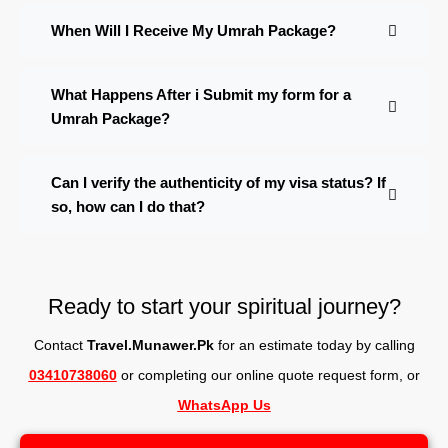
When Will I Receive My Umrah Package?
What Happens After i Submit my form for a
Umrah Package?
Can I verify the authenticity of my visa status? If
so, how can I do that?
Ready to start your spiritual journey?
Contact
Travel.Munawer.Pk
for an estimate today by calling
03410738060
or completing our online quote request form, o
r
WhatsApp Us