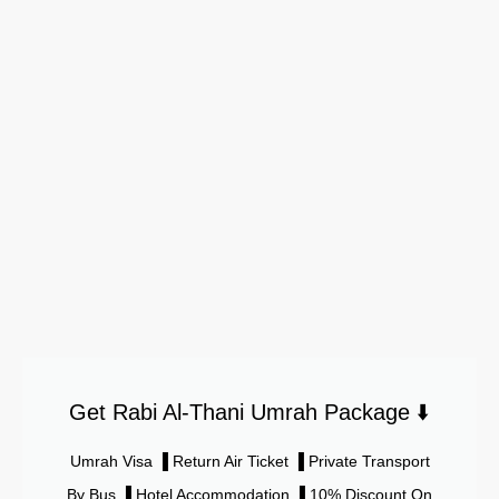
Get Rabi Al-Thani Umrah Package ⬇️
Umrah Visa ▐ Return Air Ticket ▐ Private Transport
By Bus ▐ Hotel Accommodation ▐ 10% Discount On