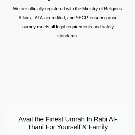
We are officially registered with the Ministry of Religious
Affairs, IATA-accredited, and SECP, ensuring your
journey meets all legal requirements and safety
standards.
Avail the Finest Umrah In Rabi Al-
Thani For Yourself & Family