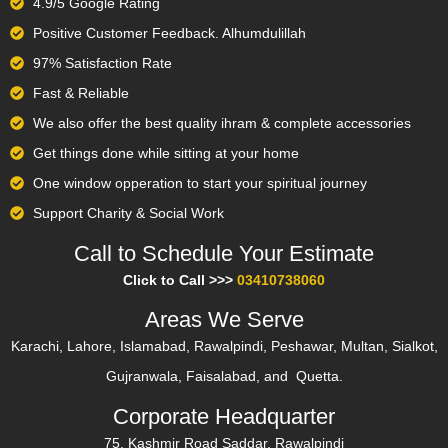
4.9/5 Google Rating
Positive Customer Feedback. Alhumdulillah
97% Satisfaction Rate
Fast & Reliable
We also offer the best quality ihram & complete accessories
Get things done while sitting at your home
One window opperation to start your spiritual journey
Support Charity & Social Work
Call to Schedule Your Estimate​
Click to Call >>>
03410738060
Areas We Serve
Karachi, Lahore, Islamabad, Rawalpindi, Peshawar, Multan, Sialkot,
Gujranwala, Faisalabad, and Quetta.
Corporate Headquarter
75, Kashmir Road Saddar, Rawalpindi