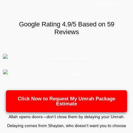
Google Rating 4.9/5 Based on 59
Reviews
Click Now to Request My Umrah Package
Estimate
Allah opens doors—don’t close them by delaying your Umrah.
Delaying comes from Shaytan, who doesn’t want you to choose