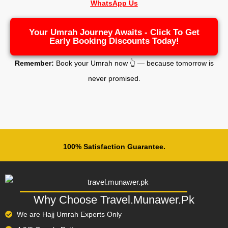
WhatsApp Us
Your Umrah Journey Awaits - Click To Get
Early Booking Discounts Today!
Remember:
Book your Umrah now 👆 — because tomorrow is
never promised.
100% Satisfaction Guarantee.
Why Choose Travel.Munawer.Pk
We are Hajj Umrah Experts Only