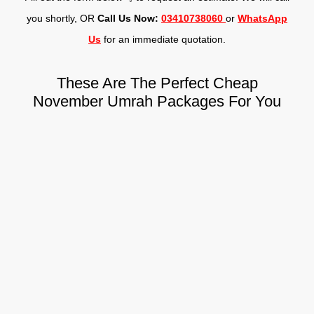
you shortly, OR
Call Us Now:
03410738060
or
WhatsApp
Us
for an immediate quotation.
These Are The Perfect Cheap
November Umrah Packages For You