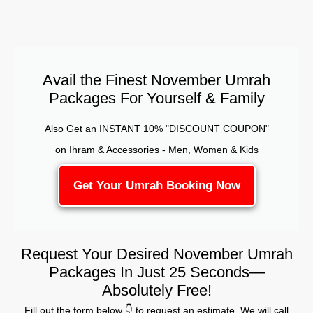
Avail the Finest November Umrah
Packages For Yourself & Family
Also Get an INSTANT 10% "DISCOUNT COUPON"
on Ihram & Accessories - Men, Women & Kids
Get Your Umrah Booking Now
Request Your Desired November Umrah
Packages In Just 25 Seconds—
Absolutely Free!
Fill out the form below 👇 to request an estimate. We will call