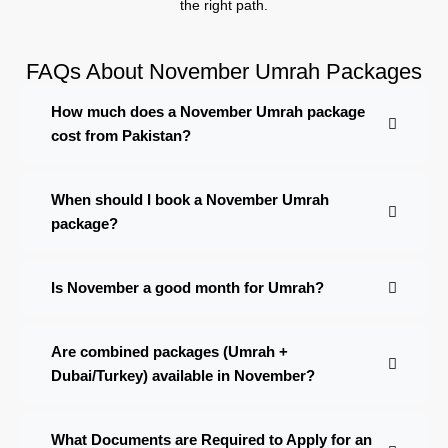
the right path.
FAQs About November Umrah Packages
How much does a November Umrah package
cost from Pakistan?
When should I book a November Umrah
package?
Is November a good month for Umrah?
Are combined packages (Umrah +
Dubai/Turkey) available in November?
What Documents are Required to Apply for an