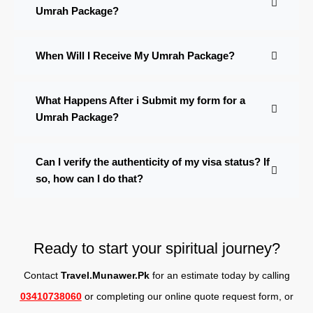
Umrah Package?
When Will I Receive My Umrah Package?
What Happens After i Submit my form for a
Umrah Package?
Can I verify the authenticity of my visa status? If
so, how can I do that?
Ready to start your spiritual journey?
Contact
Travel.Munawer.Pk
for an estimate today by calling
03410738060
or completing our online quote request form, o
r