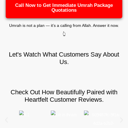
Call Now to Get Immediate Umrah Package
Quotations
Umrah is not a plan — it’s a calling from Allah. Answer it now.
👆
Let's Watch What Customers Say About
Us.
Check Out How Beautifully Paired with
Heartfelt Customer Reviews.