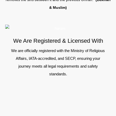
& Muslim)
We Are Registered & Licensed With
We are officially registered with the Ministry of Religious
Affairs, IATA-accredited, and SECP, ensuring your
journey meets all legal requirements and safety
standards.