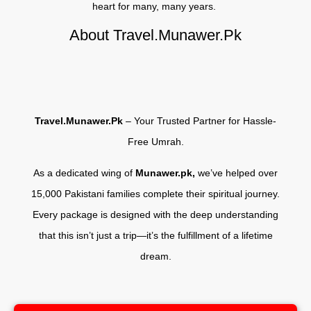
heart for many, many years.
About Travel.Munawer.Pk
Travel.Munawer.Pk
– Your Trusted Partner for Hassle-
Free Umrah.
As a dedicated wing of
Munawer.pk,
we’ve helped over
15,000 Pakistani families complete their spiritual journey.
Every package is designed with the deep understanding
that this isn’t just a trip—it’s the fulfillment of a lifetime
dream.