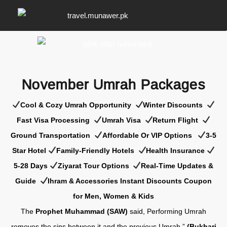
November Umrah Packages
Cool & Cozy Umrah Opportunity
Winter Discounts
Fast Visa Processing
Umrah Visa
Return Flight
Ground Transportation
Affordable Or VIP Options
3-5
Star Hotel
Family-Friendly Hotels
Health Insurance
5-28 Days
Z
iyarat Tour Options
Real-Time Updates &
Guide
Ihram & Accessories Instant Discounts Coupon
for Men, Women & Kids
The
Prophet Muhammad (SAW)
said, Performing Umrah
removes the sins between it and the previous Umrah.”
(Bukhari