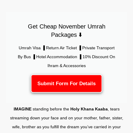
Get Cheap November Umrah
Packages ⬇️
Umrah Visa ▐ Return Air Ticket ▐ Private Transport
By Bus ▐ Hotel Accommodation ▐ 10% Discount On
Ihram & Accessories
Submit Form For Details
IMAGINE
standing before the
Holy Khana Kaaba
, tears
streaming down your face and on your mother, father, sister,
wife, brother as you fulfill the dream you’ve carried in your