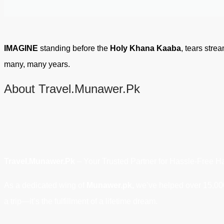
IMAGINE
standing before the
Holy Khana Kaaba
, tears stre
many, many years.
About Travel.Munawer.Pk
Travel.Munawer.Pk
– Your Trusted Partner for Hassle-Free Ha
As a dedicated wing of
Munawer.pk,
we’ve helped over 15,000 
a trip—it’s the fulfillment of a lifetime dream.