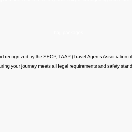
 and recognized by the SECP, TAAP (Travel Agents Association o
uring your journey meets all legal requirements and safety stan