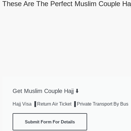
These Are The Perfect Muslim Couple Haj
Get Muslim Couple Hajj ⬇️
Hajj Visa ▐ Return Air Ticket ▐ Private Transport By B
Submit Form For Details