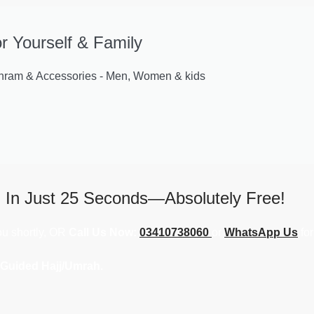
or Yourself & Family
am & Accessories - Men, Women & kids
j In Just 25 Seconds—Absolutely Free!
you shortly, OR
Call Us Now:
03410738060
or
WhatsApp Us
for
 Guided Hajj/Umrah.