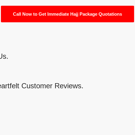
Call Now to Get Immediate Hajj Package Quotations
Us.
eartfelt Customer Reviews.