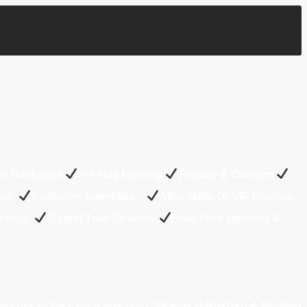
ys Packages
Pre-Hajj Meeting
Privacy & Comfort
Mina
Exclusive Amenities
Affordable Or VIP Options
urance
Z
iyarat Tour Options
Real-Time Updates &
as pure as the day he was born.”
(Sahih al-Bukhari & Muslim)