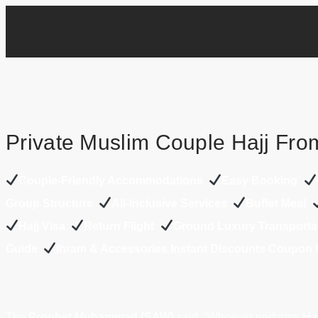
Private Muslim Couple Hajj Fro
Couple-Friendly Accommodations
Easy Booking
Group Structure
All-Inclusive Services
Buffet Meal
Hajj Visa
Return Flight
Ground Luxury Transporta
Guide
Ihram & Accessories Instant Discounts Coupon
The
Prophet Muhammad (SAW)
said, “Whoever performs Haj