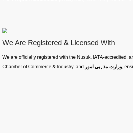
We Are Registered & Licensed With
We are officially registered with the Nusuk, IATA-accredited,
Chamber of Commerce & Industry, and
وزارتِ مذہبی امور
, ens