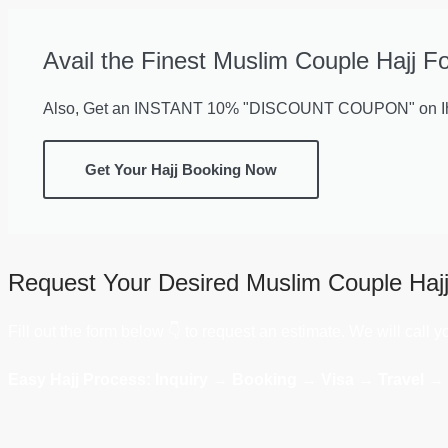
Avail the Finest Muslim Couple Hajj F
Also, Get an INSTANT 10% "DISCOUNT COUPON" on Ihr
Get Your Hajj Booking Now
Request Your Desired Muslim Couple Haj
Fill out the form below 👇 to request an estimate. We will call 
Easy Hajj Process: Inquiry → Booking → Visa → Travel →