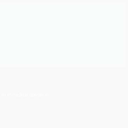
 an immediate quotation.