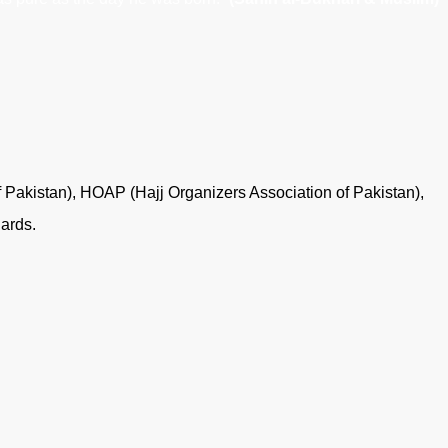
f Pakistan), HOAP (Hajj Organizers Association of Pakistan),
dards.