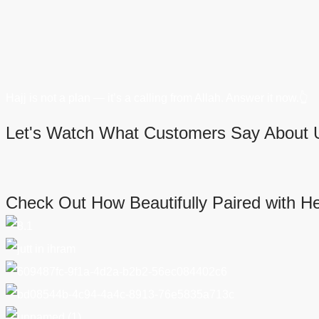
Hajj is not a plan — it’s a calling from Allah. Answer it now.👆
Let's Watch What Customers Say About 
Check Out How Beautifully Paired with H