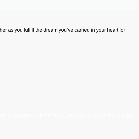
her as you fulfill the dream you’ve carried in your heart for
ge is designed with the deep understanding that this isn’t just