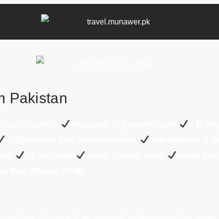
m Pakistan
Customize Plan
Assurance of Smooth Travel
5-27 Da
Kabba/Haram View Accommodation
Sofa Mattress in 
tion
3-5 Star Hotel
Family-Friendly Hotel
Health Ins
 for Men, Women & Kids
j and does not commit any obscenity or wrongdoing will return 