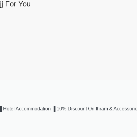
j For You
us ▐ Hotel Accommodation ▐ 10% Discount On Ihram & Accessori