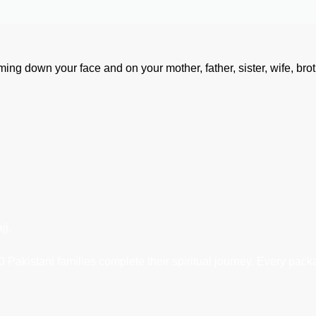
aming down your face and on your mother, father, sister, wife, brot
jj.
Pakistani families complete their spiritual journey. Every packa