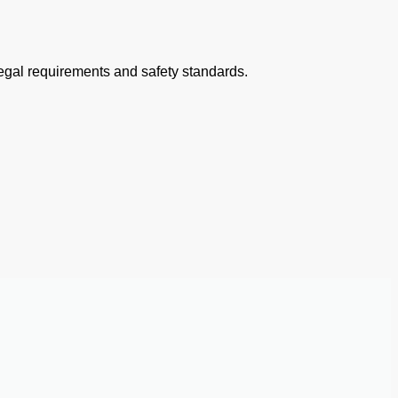
 legal requirements and safety standards.