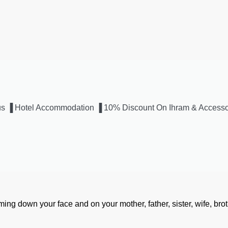
 Bus ▐ Hotel Accommodation ▐ 10% Discount On Ihram & Accesso
aming down your face and on your mother, father, sister, wife, brot