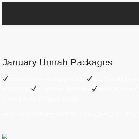
January Umrah Packages
Cool & Cozy Umrah Opportunity
New Year Discount
5 Star Hotel
Family-Friendly Hotels
Health Insurance
Coupon for Men, Women & Kids
The
Prophet Muhammad (SAW)
said, Performing Umrah remo