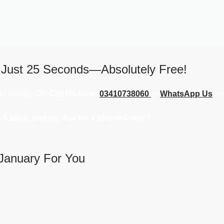
 Just 25 Seconds—Absolutely Free!
you shortly, OR
Call Us Now:
03410738060
or
WhatsApp Us
for
e Kaaba, making dua for a blessed year?
January For You