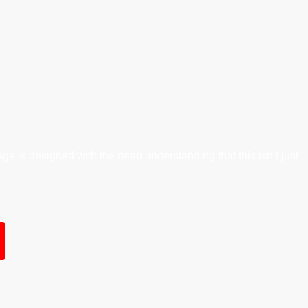
ge is designed with the deep understanding that this isn’t just