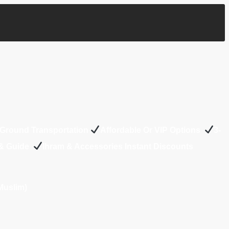
Ground Transportation
Affordable Or VIP Options
3-
 & Guide
Ihram & Accessories Instant Discounts
Muslim)