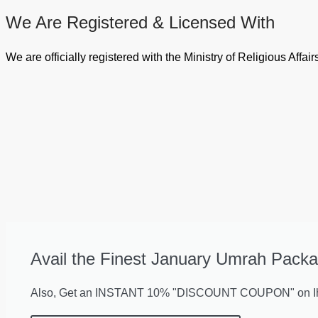
We Are Registered & Licensed With
We are officially registered with the Ministry of Religious Aff
Avail the Finest January Umrah Packa
Also, Get an INSTANT 10% "DISCOUNT COUPON" on Ihr