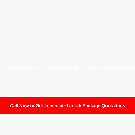
mrah.
Pakistani families complete their spiritual journey. Every packa
Call Now to Get Immediate Umrah Package Quotations
