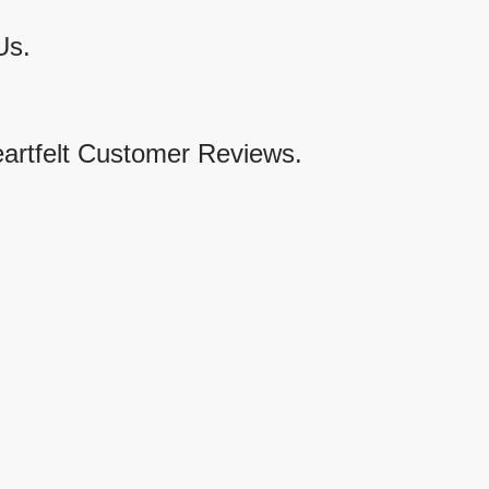
Us.
eartfelt Customer Reviews.