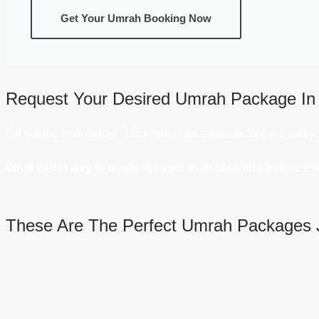
Get Your Umrah Booking Now
Request Your Desired Umrah Package In
Fill out the form below 👇 to request an estimate. We will call 
What better way to begin the year than standing before th
These Are The Perfect Umrah Packages 