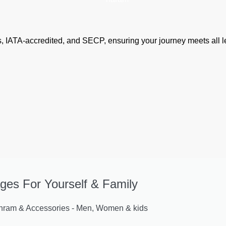
airs, IATA-accredited, and SECP, ensuring your journey meets all
ges For Yourself & Family
am & Accessories - Men, Women & kids