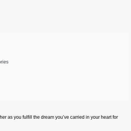
ries
her as you fulfill the dream you’ve carried in your heart for