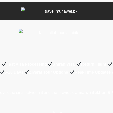
s
Fast Visa Processing
Umrah Visa
Return Flight
5-28 Days
Z
iyarat Tour Options
Real-Time Updates
ves the sins between it and the previous Umrah.”
(Bukhari & 