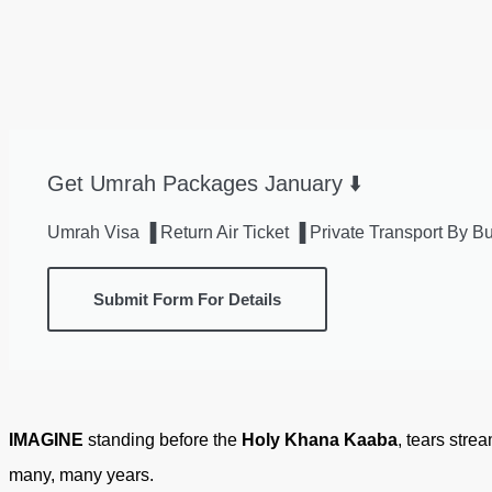
Get Umrah Packages January ⬇️
Umrah Visa ▐ Return Air Ticket ▐ Private Transport By
Submit Form For Details
IMAGINE
standing before the
Holy Khana Kaaba
, tears stre
many, many years.