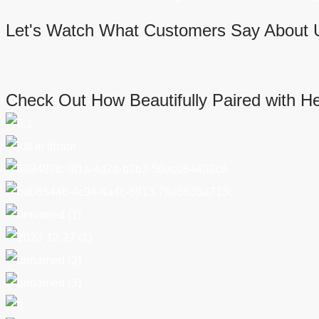
Let's Watch What Customers Say About 
Check Out How Beautifully Paired with H