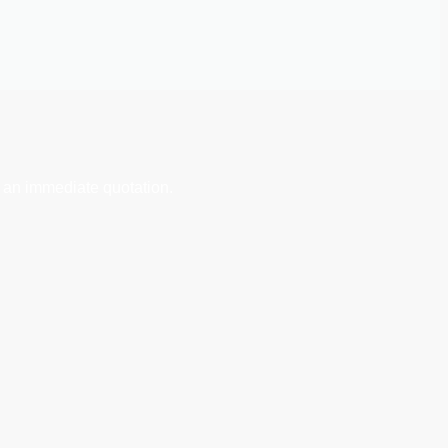
 an immediate quotation.