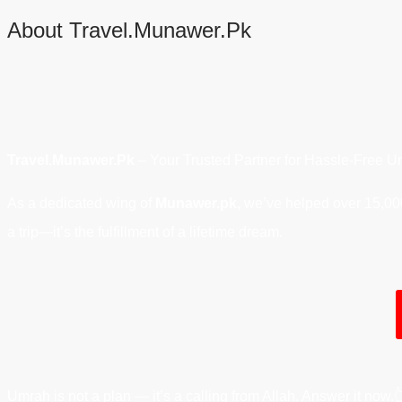
About Travel.Munawer.Pk
Travel.Munawer.Pk
– Your Trusted Partner for Hassle-Free U
As a dedicated wing of
Munawer.pk,
we’ve helped over 15,000 
a trip—it’s the fulfillment of a lifetime dream.
Umrah is not a plan — it’s a calling from Allah. Answer it now.