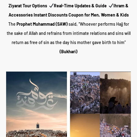
Z
iyarat Tour Options
Real-Time Updates & Guide
Ihram &
Accessories Instant Discounts Coupon for Men, Women & Kids
The
Prophet Muhammad (SAW)
said, “Whoever performs Hajj for
the sake of Allah and refrains from intimate relations and sins will
return as free of sin as the day his mother gave birth to him”
(Bukhari)