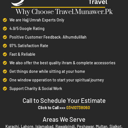
Summary:
Why Choose Travel.Munawer.Pk
Comprehensive Packages
– Travel.Munawer.pk offers end-
We are Hajj Umrah Experts Only
to-end Hajj and Umrah packages in Pakistan covering visas,
4.9/5 Google Rating
flights, hotels, transport, and guided tours.
Positive Customer Feedback. Alhumdulillah
Flexible Options
– Economy, standard, and premium VIP
97% Satisfaction Rate
packages for individuals, families, and groups.
Fast & Reliable
Trusted Guidance
– Experienced consultants provide 24/7
We also offer the best quality ihram & complete accessories
support and personalized itineraries for a smooth spiritual
Get things done while sitting at your home
journey.
One window opperation to start your spiritual journey
Safety & Transparency
– Health checks, vaccinations, travel
Support Charity & Social Work
insurance, and a clear refund policy ensure secure travel.
Call to Schedule Your Estimate​
Easy Booking
– Online reservations, installment plans, and
Click to Call >>>
03410738060
early-bird benefits make booking simple and convenient.
Areas We Serve
Table of Contents
Karachi, Lahore, Islamabad, Rawalpindi, Peshawar, Multan, Sialkot,