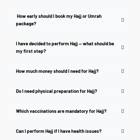
How early should I book my Hajj or Umrah
package?
I have decided to perform Hajj — what should be
my first step?
How much money should I need for Hajj?
Do I need physical preparation for Hajj?
Which vaccinations are mandatory for Hajj?
Can I perform Hajj if I have health issues?