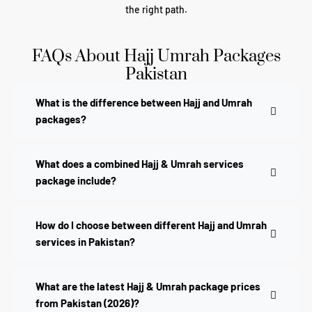
the right path.
FAQs About Hajj Umrah Packages
Pakistan
What is the difference between Hajj and Umrah
packages?
What does a combined Hajj & Umrah services
package include?
How do I choose between different Hajj and Umrah
services in Pakistan?
What are the latest Hajj & Umrah package prices
from Pakistan (2026)?