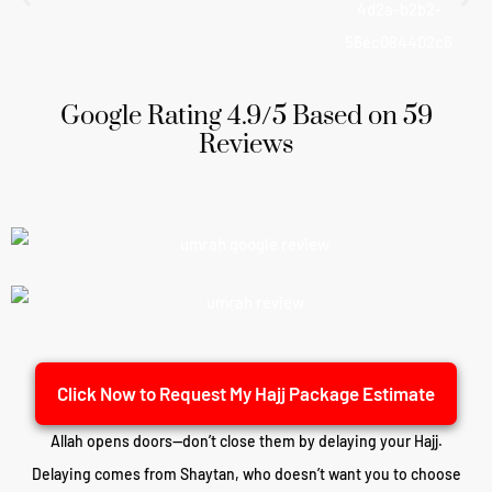
Google Rating 4.9/5 Based on 59
Reviews
Click Now to Request My Hajj Package Estimate
Allah opens doors—don’t close them by delaying your Hajj.
Delaying comes from Shaytan, who doesn’t want you to choose