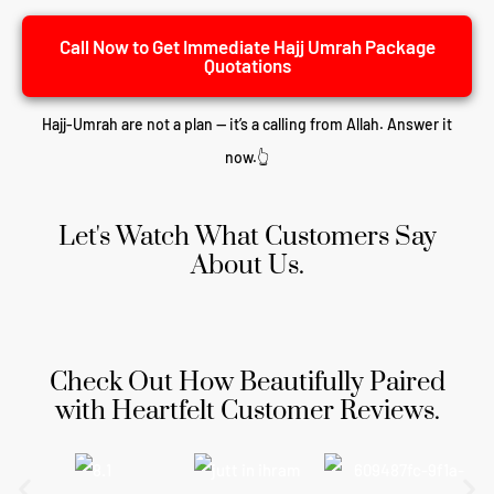
Call Now to Get Immediate Hajj Umrah Package
Quotations
Hajj-Umrah are not a plan — it’s a calling from Allah. Answer it
now.👆
Let's Watch What Customers Say
About Us.
Check Out How Beautifully Paired
with Heartfelt Customer Reviews.