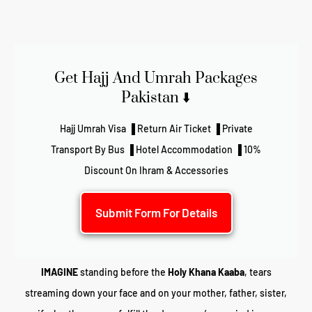
Get Hajj And Umrah Packages
Pakistan ⬇️
Hajj Umrah Visa ▐ Return Air Ticket ▐ Private
Transport By Bus ▐ Hotel Accommodation ▐ 10%
Discount On Ihram & Accessories
Submit Form For Details
IMAGINE
standing before the
Holy Khana Kaaba
, tears
streaming down your face and on your mother, father, sister,