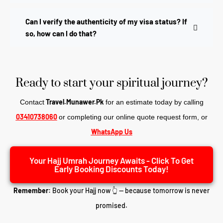
Can I verify the authenticity of my visa status? If
so, how can I do that?
Ready to start your spiritual journey?
Travel.Munawer.Pk
Contact
for an estimate today by calling
03410738060
or completing our online quote request form, o
r
WhatsApp Us
Your Hajj Umrah Journey Awaits - Click To Get
Early Booking Discounts Today!
Remember:
Book your Hajj now 👆 — because tomorrow is never
promised.