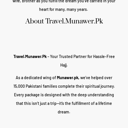
wife, brother as you fulfill the dream you’ve carried in your
heart for many, many years.
About Travel.Munawer.Pk
Travel.Munawer.Pk
– Your Trusted Partner for Hassle-Free
Hajj.
As a dedicated wing of
Munawer.pk,
we’ve helped over
15,000 Pakistani families complete their spiritual journey.
Every package is designed with the deep understanding
that this isn’t just a trip—it’s the fulfillment of a lifetime
dream.