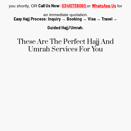
Call Us Now:
03410738060
WhatsApp Us
you shortly, OR
or
for
an immediate quotation.
Easy Hajj Process: Inquiry → Booking → Visa → Travel →
Guided Hajj/Umrah.
These Are The Perfect Hajj And
Umrah Services For You