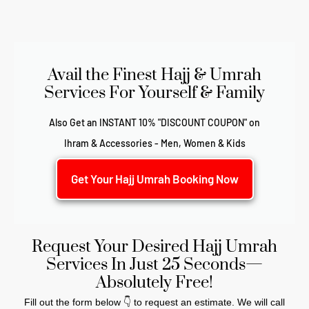
Avail the Finest Hajj & Umrah
Services For Yourself & Family
Also Get an INSTANT 10% "DISCOUNT COUPON" on
Ihram & Accessories - Men, Women & Kids
Get Your Hajj Umrah Booking Now
Request Your Desired Hajj Umrah
Services In Just 25 Seconds—
Absolutely Free!
Fill out the form below 👇 to request an estimate. We will call