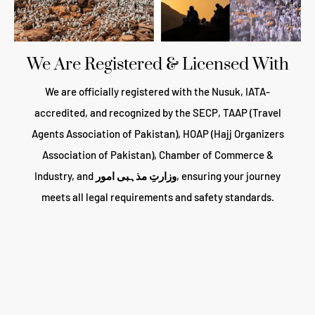
We Are Registered & Licensed With
We are officially registered with the Nusuk, IATA-
accredited, and recognized by the SECP, TAAP (Travel
Agents Association of Pakistan), HOAP (Hajj Organizers
Association of Pakistan), Chamber of Commerce &
Industry, and
وزارتِ مذہبی امور
, ensuring your journey
meets all legal requirements and safety standards.