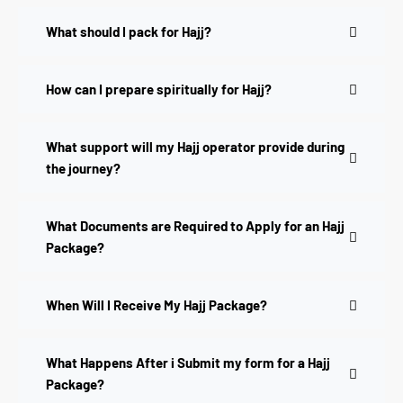
What should I pack for Hajj?
How can I prepare spiritually for Hajj?
What support will my Hajj operator provide during
the journey?
What Documents are Required to Apply for an Hajj
Package?
When Will I Receive My Hajj Package?
What Happens After i Submit my form for a Hajj
Package?