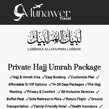
Private Hajj Umrah Package
Hajj & Umrah Visa
Easy Booking
Customize Plan
Affordable Or VIP Options
14-28 Days Packages
Pre-Hajj
Meeting
Privacy & Comfort
All-Inclusive Services
Buffet Meal
Sofa Mattress in Mina
Return Flight
Ground
Transportation
Family-Friendly Hotel
Health Insurance