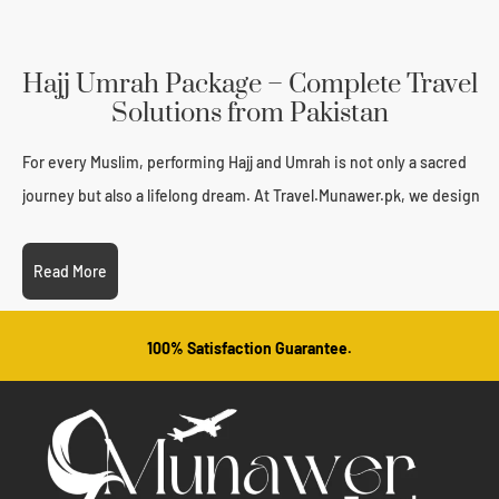
Hajj Umrah Package – Complete Travel
Solutions from Pakistan
For every Muslim, performing Hajj and Umrah is not only a sacred
journey but also a lifelong dream. At Travel.Munawer.pk, we design
each Hajj Umrah Package with complete care, ensuring that
Pakistani pilgrims travel with peace of mind, convenience, and
Read More
spiritual focus. From visa processing to hotel bookings and guided
tours, we provide end-to-end travel solutions so you can
100% Satisfaction Guarantee.
concentrate on your ibadah, not the logistics.
This page provides everything you need to know about our
services, inclusions, pricing, and how to book your spot with
confidence.