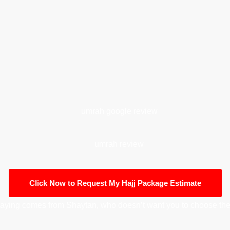
Click Now to Request My Hajj Package Estimate
aying comes from Shaytan, who doesn’t want you to choose the 