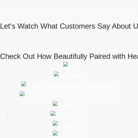
Hajj is not a plan — it’s a calling from Allah. Answer it now.👆
Let's Watch What Customers Say About U
Check Out How Beautifully Paired with He