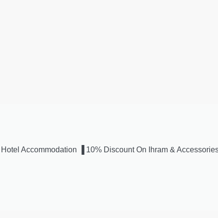
s ▐ Hotel Accommodation ▐ 10% Discount On Ihram & Accessorie