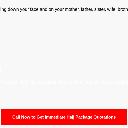
ming down your face and on your mother, father, sister, wife, broth
j.
akistani families complete their spiritual journey. Every package
Call Now to Get Immediate Hajj Package Quotations