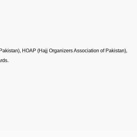
 Pakistan), HOAP (Hajj Organizers Association of Pakistan),
rds.