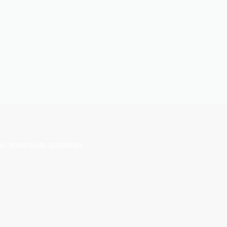
an immediate quotation.