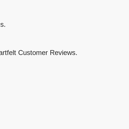
s.
artfelt Customer Reviews.