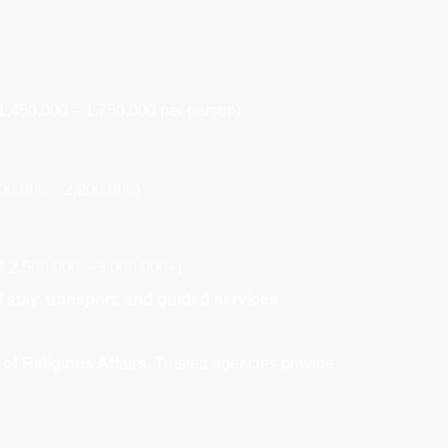
,450,000 – 1,750,000 per person)
00,000 – 2,200,000)
KR 2,500,000 – 3,000,000+)
el stay, transport, and guided services
.
of Religious Affairs
. Trusted agencies provide: