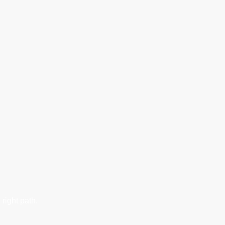
right path.