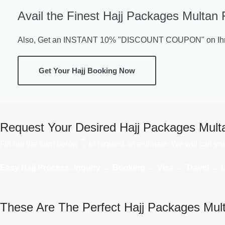
Avail the Finest Hajj Packages Multan 
Also, Get an INSTANT 10% "DISCOUNT COUPON" on Ihra
Get Your Hajj Booking Now
Request Your Desired Hajj Packages Mult
Fill out the form below 👇 to request an estimate. We will call y
Easy Hajj Process: Inquiry → Booking → Visa → Travel → 
These Are The Perfect Hajj Packages Mul