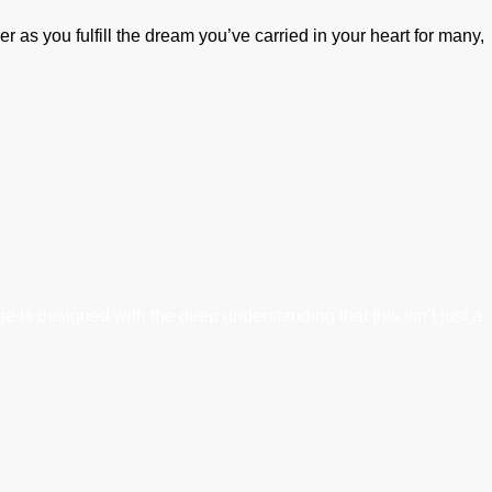
er as you fulfill the dream you’ve carried in your heart for many,
 is designed with the deep understanding that this isn’t just a