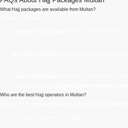
What Hajj packages are available from Multan?
Pilgrims from Multan can choose from:
Economy Hajj packages
(shared accommodation, PKR 1
Mid-range packages
(better hotels near Haram, PKR 1,8
Luxury / VIP packages
(5★ hotels, private transport, P
All packages include
Hajj visa, flights from Multan, hot
Who are the best Hajj operators in Multan?
Multan
Look for
licensed operators approved by the Ministry 
Full Hajj arrangements (visa, flights, hotels)