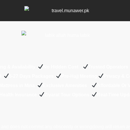
ing & Availability
No Hidden Cost
Trusted Operator
el
5-27 Days Packages
Pre-Hajj Meeting
Privacy & 
Mattress in Mina
Exclusive Amenities
Affordable Or
Health Insurance
Z
iyarat Tour Options
Real-Time Upd
and does not commit any obscenity or wrongdoing will return a