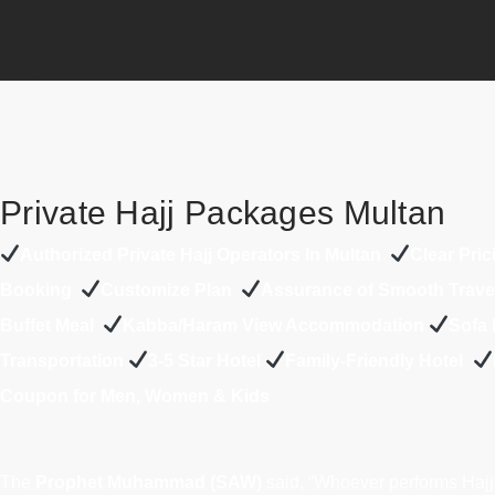
Private Hajj Packages Multan
A
uthorized Private Hajj Operators In Multan
Clear Pric
Booking
Customize Plan
Assurance of Smooth Trav
Buffet Meal
Kabba/Haram View Accommodation
Sofa 
Transportation
3-5 Star Hotel
Family-Friendly Hotel
Coupon for Men, Women & Kids
The
Prophet Muhammad (SAW)
said, “Whoever performs Hajj 