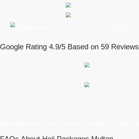
Google Rating 4.9/5 Based on 59 Reviews
Allah opens doors—don’t close them by delaying your Hajj. Del
FAQs About Hajj Packages Multan