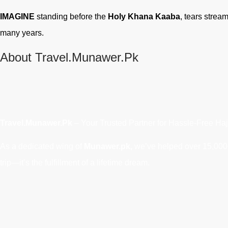
IMAGINE
standing before the
Holy Khana Kaaba
, tears strea
many years.
About Travel.Munawer.Pk
Travel.Munawer.Pk
– Your Trusted Partner for Hassle-Free Haj
As a dedicated wing of
Munawer.pk,
we’ve helped over 15,000 P
trip—it’s the fulfillment of a lifetime dream.