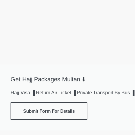
Get Hajj Packages Multan ⬇️
Hajj Visa ▐ Return Air Ticket ▐ Private Transport By Bu
Submit Form For Details