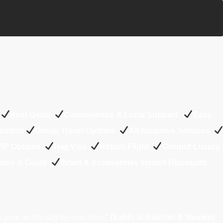
s
Best Deals
Convenience & Local Support
Easy
Comfort
Group Travel Options
All-Inclusive Services
 VIP Options
Hajj Visa
Return Flight
Ground Luxury
ates & Guide
Ihram & Accessories Instant Discounts
s pure as the day he was born.”
(Sahih al-Bukhari & Muslim)