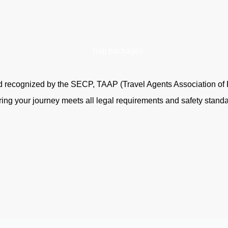
and recognized by the SECP, TAAP (Travel Agents Association of
ring your journey meets all legal requirements and safety standa