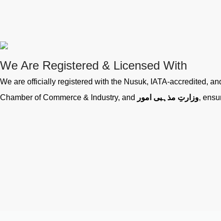
We Are Registered & Licensed With
We are officially registered with the Nusuk, IATA-accredited, 
Chamber of Commerce & Industry, and
وزارتِ مذہبی امور
, ensu