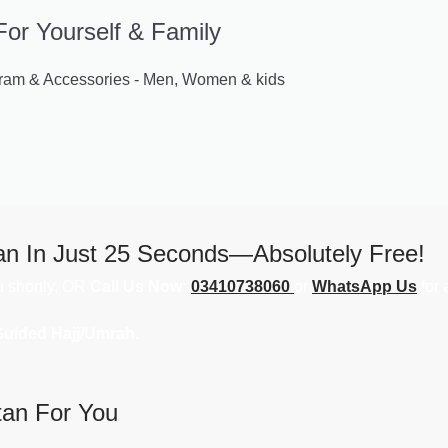
For Yourself & Family
m & Accessories - Men, Women & kids
an In Just 25 Seconds—Absolutely Free!
ou shortly, OR
Call Us Now:
03410738060
or
WhatsApp Us
for 
Guided Hajj/Umrah.
tan For You